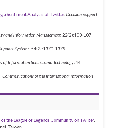
g a Sentiment Analysis of Twitter
.
Decision Support
ology and Information Management
. 22(2):103-107
Support Systems
. 54(3):1370-1379
w of Information Science and Technology
. 44
s
.
Communications of the International Information
 of the League of Legends Community on Twiiter
.
pei, Taiwan