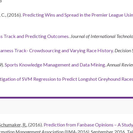
8
 C., (2016).
Predicting Wins and Spread in the Premier League Usin
ss Track and Predicting Outcomes
.
Journal of International Techn
arness Track- Crowdsourcing and Varying Race History
.
Decision 
9).
Sports Knowledge Management and Data Mining
.
Annual Revie
tigation of SVM Regression to Predict Longshot Greyhound Race
Schumaker, R.
, (2016).
Prediction from Fanbase Opinions – A Study
formation Management Association (IIMA-2016)
. September 2016. Tai