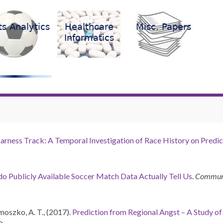
arness Track: A Temporal Investigation of Race History on Predic
o Publicly Available Soccer Match Data Actually Tell Us
.
Communic
rmoszko, A. T., (2017).
Prediction from Regional Angst – A Study o