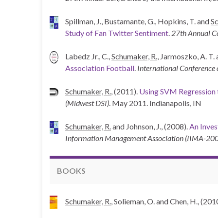
Spillman, J., Bustamante, G., Hopkins, T. and
Sc
Study of Fan Twitter Sentiment
.
27th Annual Co
Labedz Jr., C.,
Schumaker, R.
, Jarmoszko, A. T.
Association Football
.
International Conference
Schumaker, R.
, (2011).
Using SVM Regression t
(Midwest DSI)
. May 2011. Indianapolis, IN
Schumaker, R.
and Johnson, J., (2008).
An Inves
Information Management Association (IIMA-20
BOOKS
Schumaker, R.
, Solieman, O. and Chen, H., (201