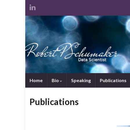
Home
Bio
Speaking
Publications
Publications