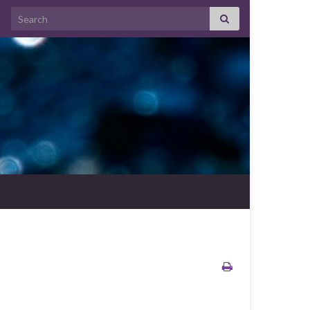
Search for: