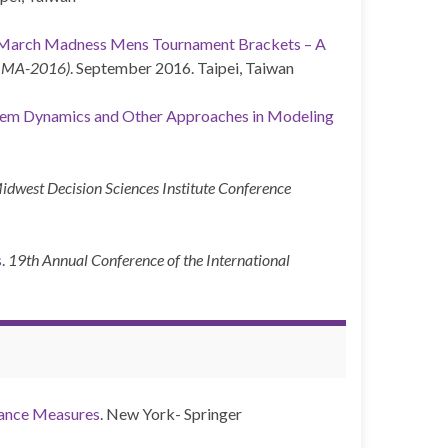
 March Madness Mens Tournament Brackets – A
(IIMA-2016)
. September 2016. Taipei, Taiwan
tem Dynamics and Other Approaches in Modeling
idwest Decision Sciences Institute Conference
s
.
19th Annual Conference of the International
ance Measures
. New York- Springer