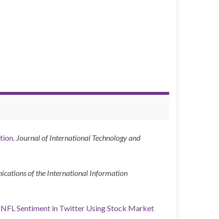
tion
.
Journal of International Technology and
ations of the International Information
f NFL Sentiment in Twitter Using Stock Market