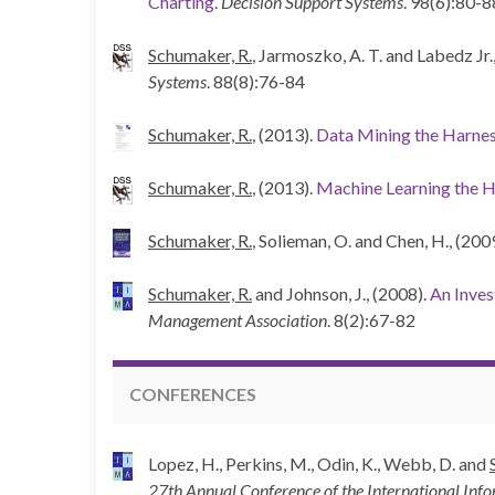
Charting
.
Decision Support Systems
. 98(6):80-8
Schumaker, R.
, Jarmoszko, A. T. and Labedz Jr.,
Systems
. 88(8):76-84
Schumaker, R.
, (2013).
Data Mining the Harne
Schumaker, R.
, (2013).
Machine Learning the H
Schumaker, R.
, Solieman, O. and Chen, H., (200
Schumaker, R.
and Johnson, J., (2008).
An Inves
Management Association
. 8(2):67-82
CONFERENCES
Lopez, H., Perkins, M., Odin, K., Webb, D. and
27th Annual Conference of the International In