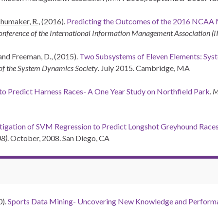
humaker, R.
, (2016).
Predicting the Outcomes of the 2016 NCAA
nference of the International Information Management Association 
 and Freeman, D., (2015).
Two Subsystems of Eleven Elements: Sys
 of the System Dynamics Society
. July 2015. Cambridge, MA
o Predict Harness Races- A One Year Study on Northfield Park
.
M
tigation of SVM Regression to Predict Longshot Greyhound Race
08)
. October, 2008. San Diego, CA
0).
Sports Data Mining- Uncovering New Knowledge and Perform