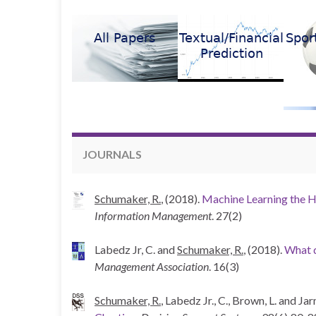
JOURNALS
Schumaker, R.
, (2018).
Machine Learning the H
Information Management
. 27(2)
Labedz Jr, C. and
Schumaker, R.
, (2018).
What d
Management Association
. 16(3)
Schumaker, R.
, Labedz Jr., C., Brown, L. and Ja