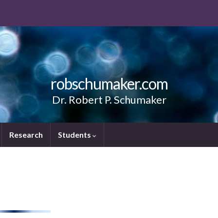
robschumaker.com
Dr. Robert P. Schumaker
Research
Students