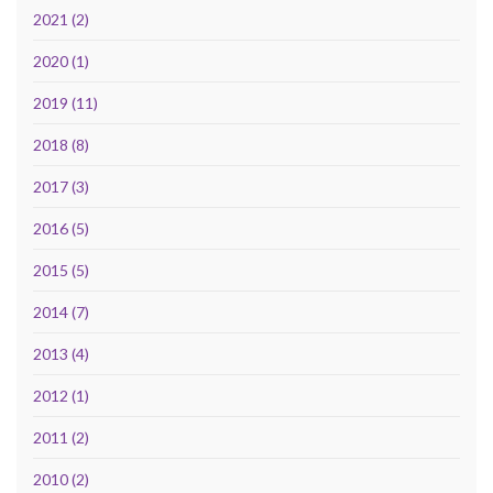
2021 (2)
2020 (1)
2019 (11)
2018 (8)
2017 (3)
2016 (5)
2015 (5)
2014 (7)
2013 (4)
2012 (1)
2011 (2)
2010 (2)