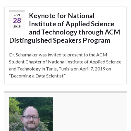
Keynote for National
JAN
28
Institute of Applied Science
2019
and Technology through ACM
Distinguished Speakers Program
Dr. Schumaker was invited to present to the ACM
Student Chapter of National Institute of Applied Science
and Technology in Tunis, Tunisia on April 7, 2019 on
“Becoming a Data Scientist.”