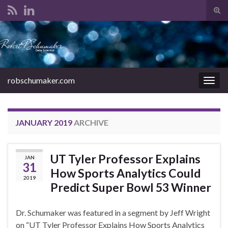
Tog
sear
Search for:
for
robschumaker.com
Togg
navig
JANUARY 2019
ARCHIVE
UT Tyler Professor Explains
JAN
31
How Sports Analytics Could
2019
Predict Super Bowl 53 Winner
Dr. Schumaker was featured in a segment by Jeff Wright
on “UT Tyler Professor Explains How Sports Analytics