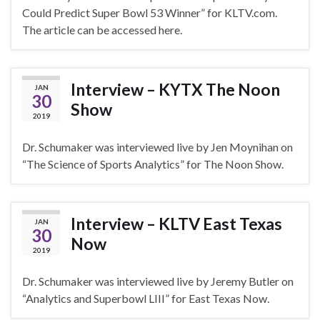
Could Predict Super Bowl 53 Winner” for KLTV.com.
The article can be accessed here.
Interview – KYTX The Noon
JAN
30
Show
2019
Dr. Schumaker was interviewed live by Jen Moynihan on
“The Science of Sports Analytics” for The Noon Show.
Interview – KLTV East Texas
JAN
30
Now
2019
Dr. Schumaker was interviewed live by Jeremy Butler on
“Analytics and Superbowl LIII” for East Texas Now.