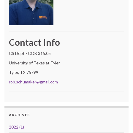
Contact Info
CS Dept - COB 315.05
University of Texas at Tyler
Tyler, TX 75799
rob.schumaker@gmail.com
ARCHIVES
2022 (1)