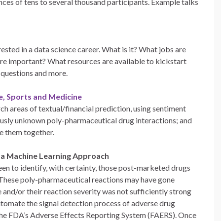
nces of tens to several thousand participants. Example talks
rested in a data science career. What is it? What jobs are
re important? What resources are available to kickstart
e questions and more.
ce, Sports and Medicine
ch areas of textual/financial prediction, using sentiment
iously unknown poly-pharmaceutical drug interactions; and
e them together.
 a Machine Learning Approach
en to identify, with certainty, those post-marketed drugs
. These poly-pharmaceutical reactions may have gone
 and/or their reaction severity was not sufficiently strong
utomate the signal detection process of adverse drug
the FDA’s Adverse Effects Reporting System (FAERS). Once