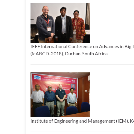
IEEE International Conference on Advances in Bi
(icABCD-2018), Durban, South Africa
Institute of Engineering and Management (IEM), Ko