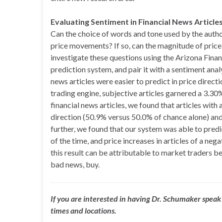
Evaluating Sentiment in Financial News Article
Can the choice of words and tone used by the autho
price movements? If so, can the magnitude of pri
investigate these questions using the Arizona Finan
prediction system, and pair it with a sentiment anal
news articles were easier to predict in price direc
trading engine, subjective articles garnered a 3.30%
financial news articles, we found that articles with
direction (50.9% versus 50.0% of chance alone) and
further, we found that our system was able to predi
of the time, and price increases in articles of a ne
this result can be attributable to market traders be
bad news, buy.
If you are interested in having Dr. Schumaker speak 
times and locations.