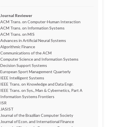
Journal Reviewer
ACM Trans. on Computer-Human Interaction
ACM Trans. on Information Systems
ACM Trans. on MIS
Advances in Artificial Neural Systems
Algorithmic Finance
Communications of the ACM
Computer Science and Information Systems
Decision Support Systems
European Sport Management Quarterly
IEEE Intelligent Systems
IEEE Trans. on Knowledge and Data Engr.
IEEE Trans. on Sys., Man & Cybernetics, Part A
Information Systems Frontiers
ISR
JASIST
Journal of the Brazilian Computer Society
Journal of Econ. and International Finance