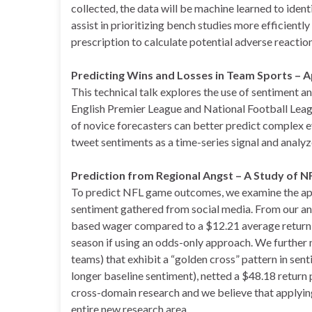
collected, the data will be machine learned to iden
assist in prioritizing bench studies more efficiently 
prescription to calculate potential adverse reaction
Predicting Wins and Losses in Team Sports –
This technical talk explores the use of sentiment a
English Premier League and National Football Lea
of novice forecasters can better predict complex e
tweet sentiments as a time-series signal and analy
Prediction from Regional Angst – A Study of N
To predict NFL game outcomes, we examine the app
sentiment gathered from social media. From our an
based wager compared to a $12.21 average return 
season if using an odds-only approach. We further n
teams) that exhibit a “golden cross” pattern in sent
longer baseline sentiment), netted a $48.18 return
cross-domain research and we believe that applyi
entire new research area.