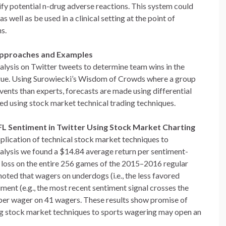
tify potential n-drug adverse reactions. This system could
as well as be used in a clinical setting at the point of
s.
 Approaches and Examples
nalysis on Twitter tweets to determine team wins in the
gue. Using Surowiecki’s Wisdom of Crowds where a group
vents than experts, forecasts are made using differential
zed using stock market technical trading techniques.
FL Sentiment in Twitter Using Stock Market Charting
lication of technical stock market techniques to
alysis we found a $14.84 average return per sentiment-
loss on the entire 256 games of the 2015–2016 regular
oted that wagers on underdogs (i.e., the less favored
iment (e.g., the most recent sentiment signal crosses the
 per wager on 41 wagers. These results show promise of
ng stock market techniques to sports wagering may open an