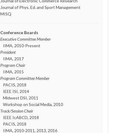
Journal of Electronic Commerce Research
Journal of Phys. Ed. and Sport Management
MISQ
Conference Boards
Executive Committee Member
IIMA, 2010-Present
President
IIMA, 2017
Program Chair
IIMA, 2015
Program Committee Member
PACIS, 2018
IEEE ISI, 2014
Midwest DSI, 2011
Workshop on Social Media, 2010
Track/Session Chair
IEEE IcABCD, 2018
PACIS, 2018
IIMA, 2010-2011, 2013, 2016