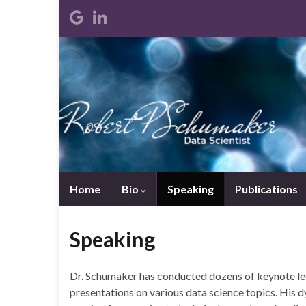
Home
Bio
Speaking
Publications
Speaking
Dr. Schumaker has conducted dozens of keynote lect
presentations on various data science topics. His 