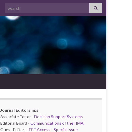
Search for:
Journal Editorships
Associate Editor -
Decision Support Systems
Editorial Board -
Communications of the IIMA
Guest Editor -
IEEE Access - Special Issue