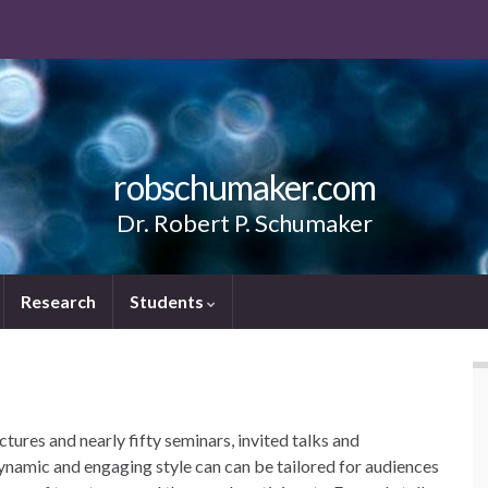
robschumaker.com
Dr. Robert P. Schumaker
Research
Students
ures and nearly fifty seminars, invited talks and
dynamic and engaging style can can be tailored for audiences