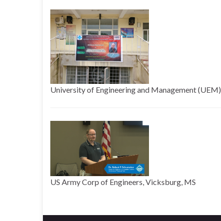
University of Engineering and Management (UEM), 
US Army Corp of Engineers, Vicksburg, MS