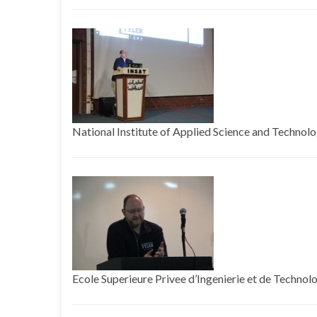
National Institute of Applied Science and Technolog
Ecole Superieure Privee d’Ingenierie et de Technolo