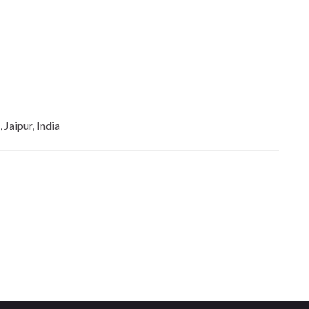
Jaipur, India