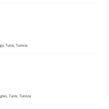
y, Tunis, Tunisia
gies, Tunis, Tunisia