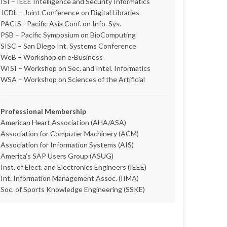
ISI – IEEE Intelligence and Security Informatics
JCDL – Joint Conference on Digital Libraries
PACIS - Pacific Asia Conf. on Info. Sys.
PSB – Pacific Symposium on BioComputing
SISC – San Diego Int. Systems Conference
WeB – Workshop on e-Business
WISI – Workshop on Sec. and Intel. Informatics
WSA – Workshop on Sciences of the Artificial
Professional Membership
American Heart Association (AHA/ASA)
Association for Computer Machinery (ACM)
Association for Information Systems (AIS)
America’s SAP Users Group (ASUG)
Inst. of Elect. and Electronics Engineers (IEEE)
Int. Information Management Assoc. (IIMA)
Soc. of Sports Knowledge Engineering (SSKE)