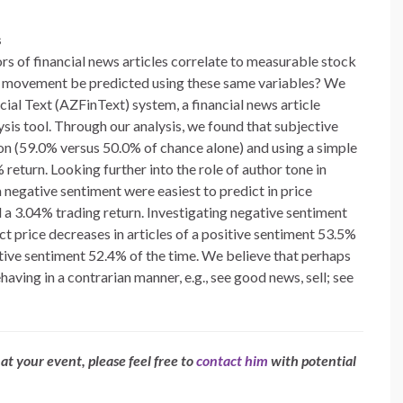
s
rs of financial news articles correlate to measurable stock
ce movement be predicted using these same variables? We
cial Text (AZFinText) system, a financial news article
ysis tool. Through our analysis, we found that subjective
tion (59.0% versus 50.0% of chance alone) and using a simple
 return. Looking further into the role of author tone in
 a negative sentiment were easiest to predict in price
 a 3.04% trading return. Investigating negative sentiment
ct price decreases in articles of a positive sentiment 53.5%
gative sentiment 52.4% of the time. We believe that perhaps
having in a contrarian manner, e.g., see good news, sell; see
at your event, please feel free to
contact him
with potential