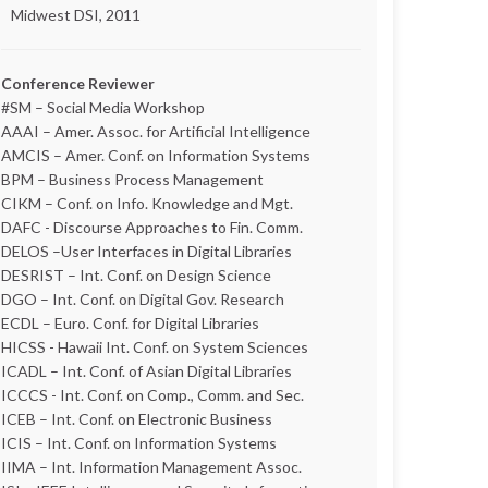
Midwest DSI, 2011
Conference Reviewer
#SM – Social Media Workshop
AAAI – Amer. Assoc. for Artificial Intelligence
AMCIS – Amer. Conf. on Information Systems
BPM – Business Process Management
CIKM – Conf. on Info. Knowledge and Mgt.
DAFC - Discourse Approaches to Fin. Comm.
DELOS –User Interfaces in Digital Libraries
DESRIST – Int. Conf. on Design Science
DGO – Int. Conf. on Digital Gov. Research
ECDL – Euro. Conf. for Digital Libraries
HICSS - Hawaii Int. Conf. on System Sciences
ICADL – Int. Conf. of Asian Digital Libraries
ICCCS - Int. Conf. on Comp., Comm. and Sec.
ICEB – Int. Conf. on Electronic Business
ICIS – Int. Conf. on Information Systems
IIMA – Int. Information Management Assoc.