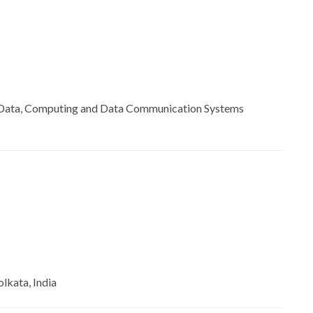
g Data, Computing and Data Communication Systems
lkata, India