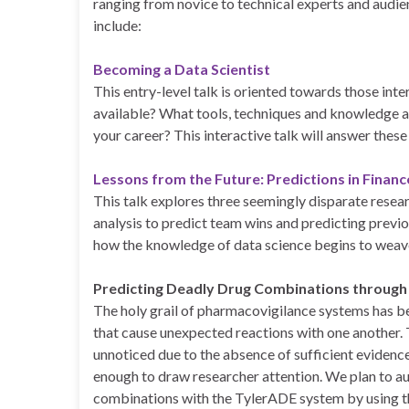
ranging from novice to technical experts and audie
include:
Becoming a Data Scientist
This entry-level talk is oriented towards those inte
available? What tools, techniques and knowledge a
your career? This interactive talk will answer thes
Lessons from the Future: Predictions in Finan
This talk explores three seemingly disparate resear
analysis to predict team wins and predicting prev
how the knowledge of data science begins to weav
Predicting Deadly Drug Combinations through
The holy grail of pharmacovigilance systems has be
that cause unexpected reactions with one another
unnoticed due to the absence of sufficient evidence
enough to draw researcher attention. We plan to a
combinations with the TylerADE system by using 