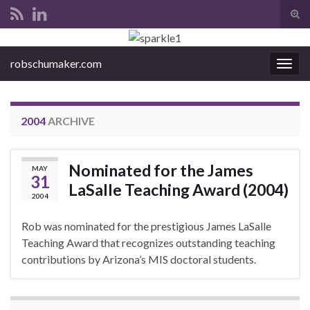
Tog
sear
Search for:
for
robschumaker.com
Togg
navig
2004
ARCHIVE
Nominated for the James
MAY
31
LaSalle Teaching Award (2004)
2004
Rob was nominated for the prestigious James LaSalle
Teaching Award that recognizes outstanding teaching
contributions by Arizona’s MIS doctoral students.