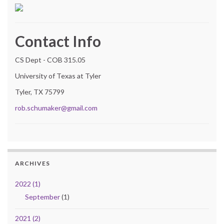
Contact Info
CS Dept - COB 315.05
University of Texas at Tyler
Tyler, TX 75799
rob.schumaker@gmail.com
ARCHIVES
2022 (1)
September
(1)
2021 (2)