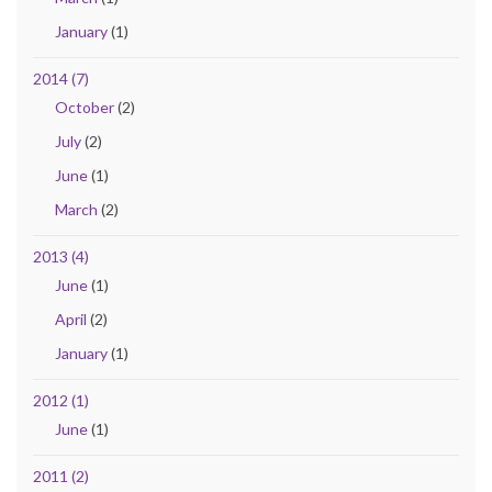
January
(1)
2014 (7)
October
(2)
July
(2)
June
(1)
March
(2)
2013 (4)
June
(1)
April
(2)
January
(1)
2012 (1)
June
(1)
2011 (2)