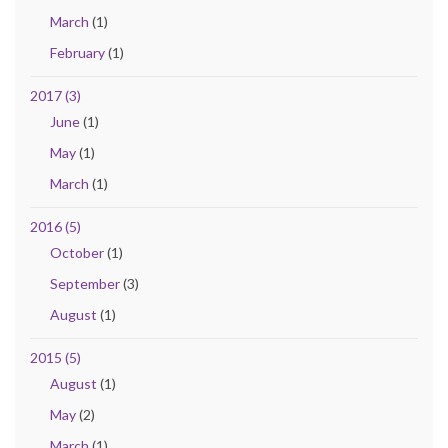
March
(1)
February
(1)
2017 (3)
June
(1)
May
(1)
March
(1)
2016 (5)
October
(1)
September
(3)
August
(1)
2015 (5)
August
(1)
May
(2)
March
(1)