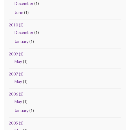
December
(1)
June
(1)
2010 (2)
December
(1)
January
(1)
2009 (1)
May
(1)
2007 (1)
May
(1)
2006 (2)
May
(1)
January
(1)
2005 (1)