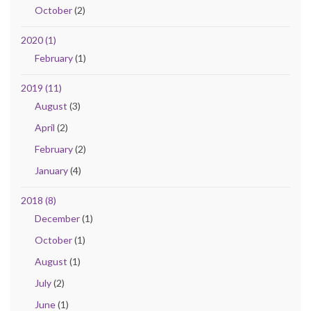
October
(2)
2020 (1)
February
(1)
2019 (11)
August
(3)
April
(2)
February
(2)
January
(4)
2018 (8)
December
(1)
October
(1)
August
(1)
July
(2)
June
(1)