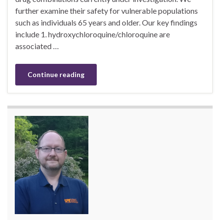
further examine their safety for vulnerable populations
such as individuals 65 years and older. Our key findings
include 1. hydroxychloroquine/chloroquine are
associated …
Continue reading