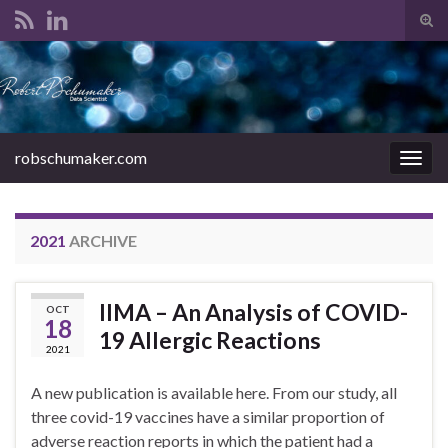
Tog
sear
Search for:
for
robschumaker.com
Togg
navig
2021
ARCHIVE
IIMA – An Analysis of COVID-
OCT
18
19 Allergic Reactions
2021
A new publication is available here. From our study, all
three covid-19 vaccines have a similar proportion of
adverse reaction reports in which the patient had a