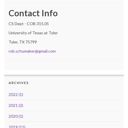
Contact Info
CS Dept - COB 315.05
University of Texas at Tyler
Tyler, TX 75799
rob.schumaker@gmail.com
ARCHIVES
2022 (1)
2021 (2)
2020 (1)
2019 (11)