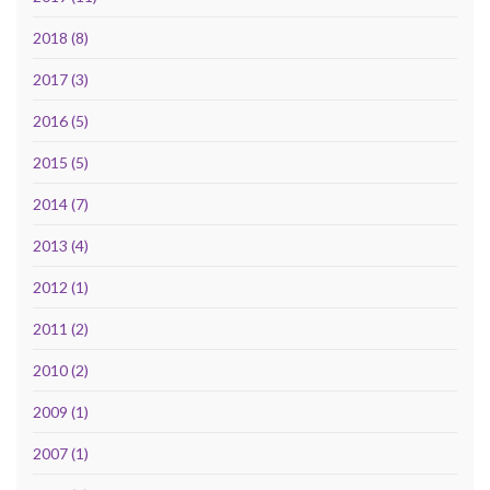
2018 (8)
2017 (3)
2016 (5)
2015 (5)
2014 (7)
2013 (4)
2012 (1)
2011 (2)
2010 (2)
2009 (1)
2007 (1)