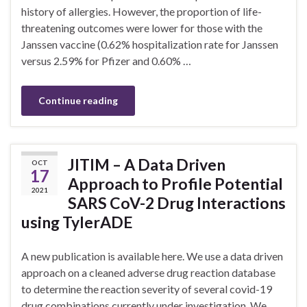
history of allergies. However, the proportion of life-
threatening outcomes were lower for those with the
Janssen vaccine (0.62% hospitalization rate for Janssen
versus 2.59% for Pfizer and 0.60% …
Continue reading
JITIM – A Data Driven
OCT
17
Approach to Profile Potential
2021
SARS CoV-2 Drug Interactions
using TylerADE
A new publication is available here. We use a data driven
approach on a cleaned adverse drug reaction database
to determine the reaction severity of several covid-19
drug combinations currently under investigation. We