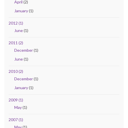
April
(2)
January
(1)
2012 (1)
June
(1)
2011 (2)
December
(1)
June
(1)
2010 (2)
December
(1)
January
(1)
2009 (1)
May
(1)
2007 (1)
May
(1)