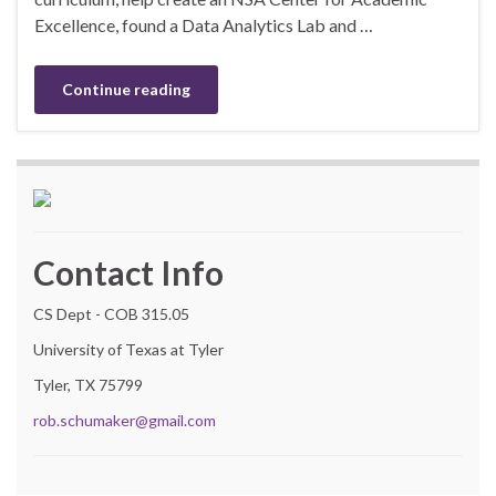
Excellence, found a Data Analytics Lab and …
Continue reading
Contact Info
CS Dept - COB 315.05
University of Texas at Tyler
Tyler, TX 75799
rob.schumaker@gmail.com