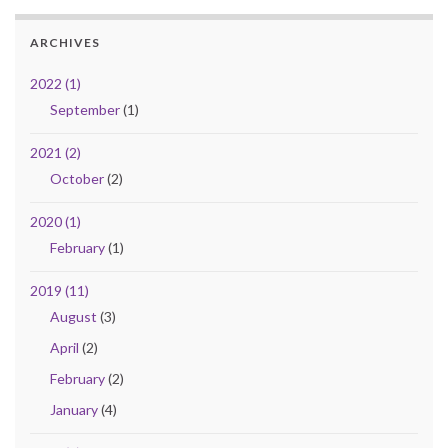
ARCHIVES
2022 (1)
September
(1)
2021 (2)
October
(2)
2020 (1)
February
(1)
2019 (11)
August
(3)
April
(2)
February
(2)
January
(4)