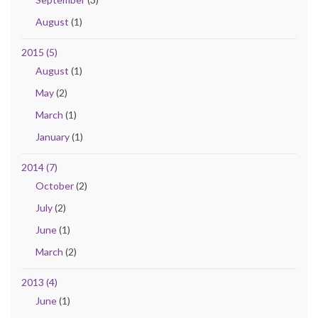
August
(1)
2015 (5)
August
(1)
May
(2)
March
(1)
January
(1)
2014 (7)
October
(2)
July
(2)
June
(1)
March
(2)
2013 (4)
June
(1)