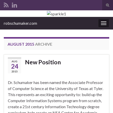
Tog
sear
Search for:
for
robschumaker.com
Togg
navig
AUGUST 2015
ARCHIVE
New Position
AUG
24
2015
Dr. Schumaker has been named the Associate Professor
of Computer Science at the University of Texas at Tyler.
This represents an exciting opportunity to: build up the
Computer Information Systems program from scratch,
create a 21st century Information Technology degree
curriculum, help create an NSA Center for Academic