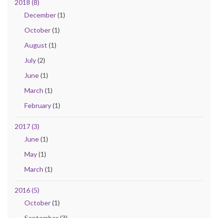
2018 (8)
December
(1)
October
(1)
August
(1)
July
(2)
June
(1)
March
(1)
February
(1)
2017 (3)
June
(1)
May
(1)
March
(1)
2016 (5)
October
(1)
September
(3)