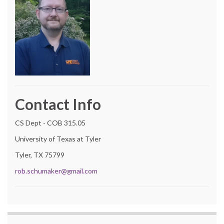
Contact Info
CS Dept - COB 315.05
University of Texas at Tyler
Tyler, TX 75799
rob.schumaker@gmail.com