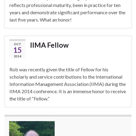
reflects professional maturity, been in practice for ten
years and demonstrate significant performance over the
last five years. What an honor!
IIMA Fellow
OCT
15
2014
Rob was recently given the title of Fellow for his
scholarly and service contributions to the International
Information Management Association (IIMA) during the
IIMA 2014 conference. It is an immense honor to receive
the title of “Fellow.”