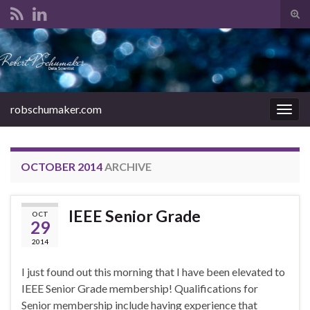
Tog
sear
Search for:
for
robschumaker.com
Togg
navig
OCTOBER 2014
ARCHIVE
IEEE Senior Grade
OCT
29
2014
I just found out this morning that I have been elevated to
IEEE Senior Grade membership! Qualifications for
Senior membership include having experience that