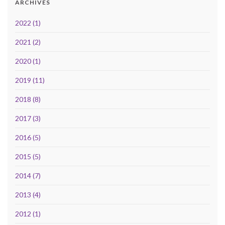
ARCHIVES
2022 (1)
2021 (2)
2020 (1)
2019 (11)
2018 (8)
2017 (3)
2016 (5)
2015 (5)
2014 (7)
2013 (4)
2012 (1)